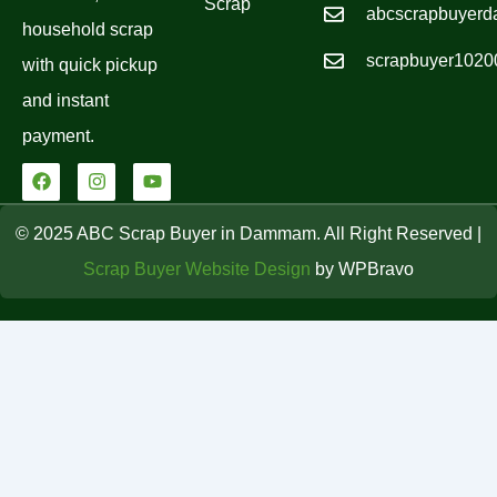
Scrap
abcscrapbuyer
household scrap
scrapbuyer102
with quick pickup
and instant
payment.
F
I
Y
a
n
o
c
s
u
e
t
t
© 2025 ABC Scrap Buyer in Dammam. All Right Reserved |
b
a
u
o
g
b
Scrap Buyer Website Design
by WPBravo
o
r
e
k
a
m