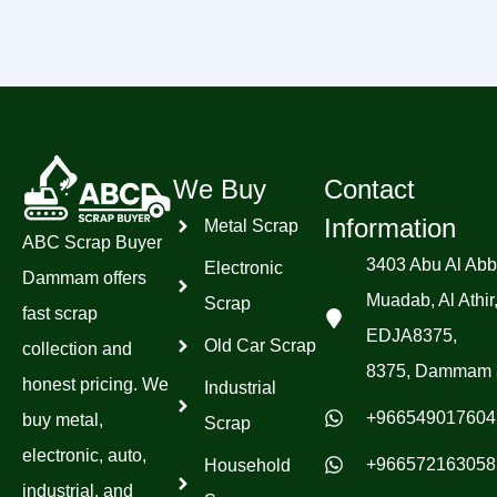
We Buy
Contact
Information
Metal Scrap
ABC Scrap Buyer
3403 Abu Al Abb
Electronic
Dammam offers
Muadab, Al Athir
Scrap
fast scrap
EDJA8375,
Old Car Scrap
collection and
8375, Dammam 
honest pricing. We
Industrial
+966549017604
buy metal,
Scrap
electronic, auto,
+966572163058
Household
industrial, and