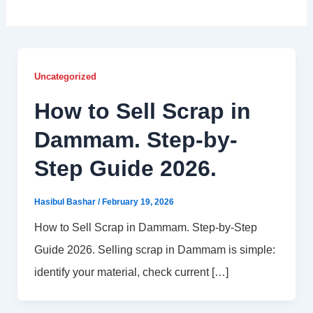
Uncategorized
How to Sell Scrap in
Dammam. Step-by-
Step Guide 2026.
Hasibul Bashar
/
February 19, 2026
How to Sell Scrap in Dammam. Step-by-Step
Guide 2026. Selling scrap in Dammam is simple:
identify your material, check current […]