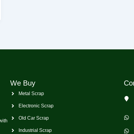
We Buy
Con
Metal Scrap
Electronic Scrap
Old Car Scrap
with
Industrial Scrap