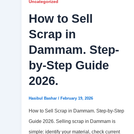
Uncategorized
How to Sell
Scrap in
Dammam. Step-
by-Step Guide
2026.
Hasibul Bashar
/
February 19, 2026
How to Sell Scrap in Dammam. Step-by-Step
Guide 2026. Selling scrap in Dammam is
simple: identify your material, check current