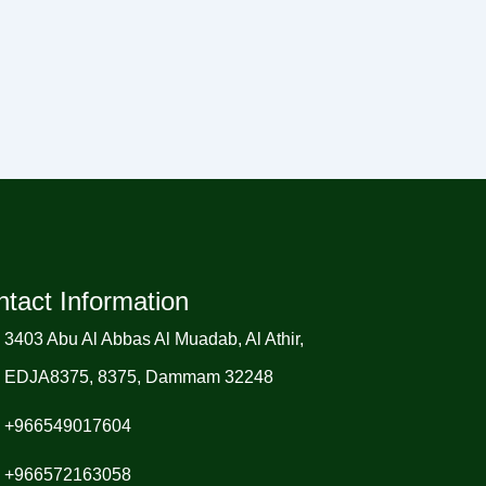
tact Information
3403 Abu Al Abbas Al Muadab, Al Athir,
EDJA8375, 8375, Dammam 32248
+966549017604
+966572163058