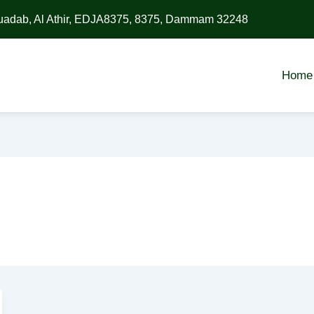
uadab, Al Athir, EDJA8375, 8375, Dammam 32248
Home