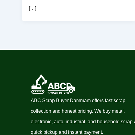
[…]
ABC Scrap Buyer Dammam offers fast scrap
collection and honest pricing. We buy metal,
electronic, auto, industrial, and household scrap 
quick pickup and instant payment.