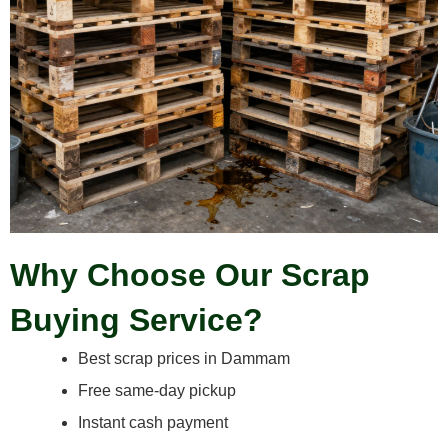
Why Choose Our Scrap
Buying Service?
Best scrap prices in Dammam
Free same-day pickup
Instant cash payment