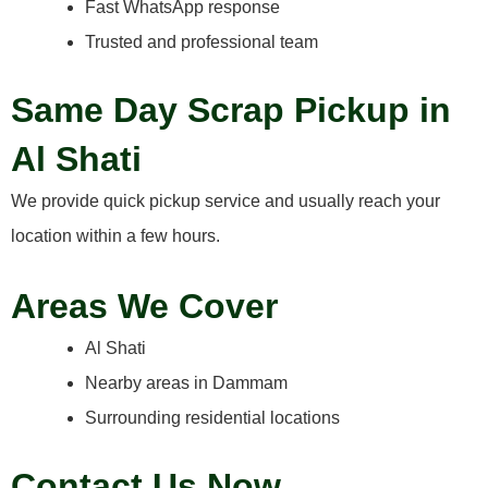
Fast WhatsApp response
Trusted and professional team
Same Day Scrap Pickup in
Al Shati
We provide quick pickup service and usually reach your
location within a few hours.
Areas We Cover
Al Shati
Nearby areas in Dammam
Surrounding residential locations
Contact Us Now