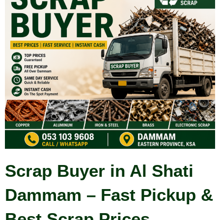
Scrap Buyer in Al Shati
Dammam – Fast Pickup &
Best Scrap Prices