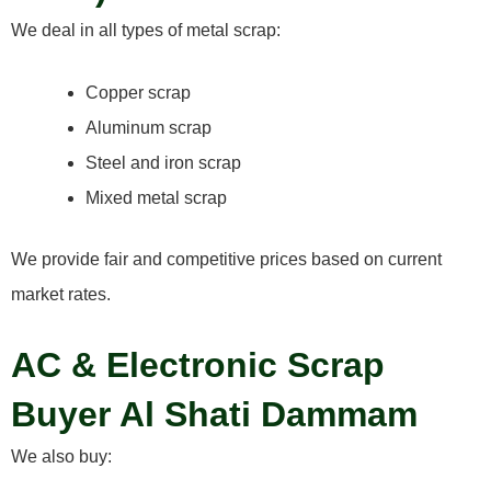
We deal in all types of metal scrap:
Copper scrap
Aluminum scrap
Steel and iron scrap
Mixed metal scrap
We provide fair and competitive prices based on current
market rates.
AC & Electronic Scrap
Buyer Al Shati Dammam
We also buy: