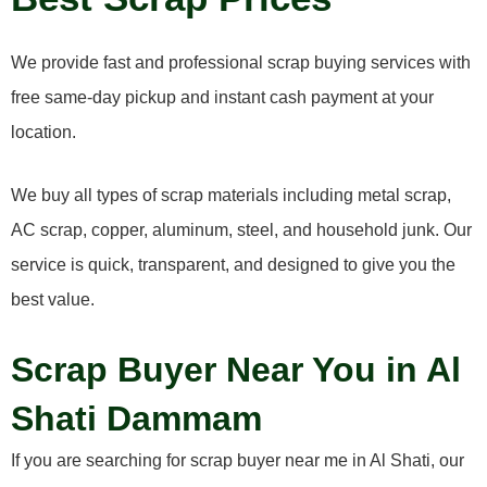
We provide fast and professional scrap buying services with
free same-day pickup and instant cash payment at your
location.
We buy all types of scrap materials including metal scrap,
AC scrap, copper, aluminum, steel, and household junk. Our
service is quick, transparent, and designed to give you the
best value.
Scrap Buyer Near You in Al
Shati Dammam
If you are searching for scrap buyer near me in Al Shati, our