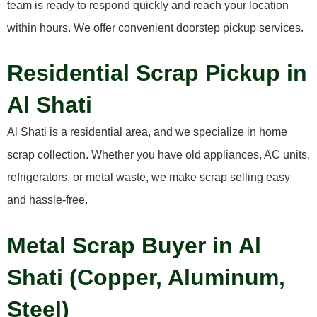
team is ready to respond quickly and reach your location
within hours. We offer convenient doorstep pickup services.
Residential Scrap Pickup in
Al Shati
Al Shati is a residential area, and we specialize in home
scrap collection. Whether you have old appliances, AC units,
refrigerators, or metal waste, we make scrap selling easy
and hassle-free.
Metal Scrap Buyer in Al
Shati (Copper, Aluminum,
Steel)