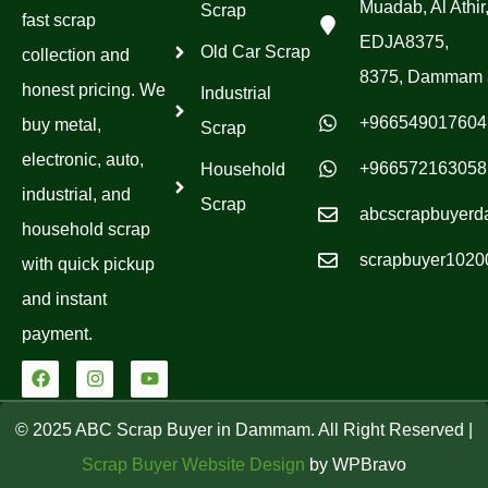
Muadab, Al Athir
Scrap
fast scrap
EDJA8375,
Old Car Scrap
collection and
8375, Dammam 
honest pricing. We
Industrial
+966549017604
buy metal,
Scrap
electronic, auto,
+966572163058
Household
industrial, and
Scrap
abcscrapbuyer
household scrap
scrapbuyer102
with quick pickup
and instant
payment.
F
I
Y
a
n
o
c
s
u
e
t
t
© 2025 ABC Scrap Buyer in Dammam. All Right Reserved |
b
a
u
o
g
b
Scrap Buyer Website Design
by WPBravo
o
r
e