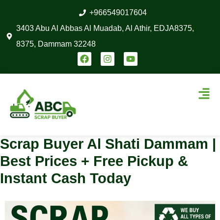
Skip
+966549017604
to
3403 Abu Al Abbas Al Muadab, Al Athir, EDJA8375,
content
8375, Dammam 32248
F
I
Y
a
n
o
c
s
u
e
t
t
Men
b
a
u
o
g
b
o
r
e
k
a
m
Scrap Buyer Al Shati Dammam |
Best Prices + Free Pickup &
Instant Cash Today