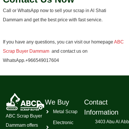
Call or WhatsApp now to sell your scrap in Al Shati
Dammam and get the best price with fast service.
If you have any questions, you can visit our homepage
ABC
Scrap Buyer Dammam
and contact us on
WhatsApp.+966549017604
We Buy
Contact
Information
Metal Scrap
ABC Scrap Buyer
3403 Abu Al Abb
Electronic
Dammam offers