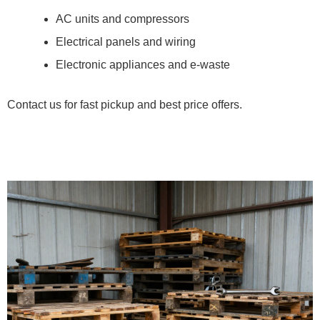
AC units and compressors
Electrical panels and wiring
Electronic appliances and e-waste
Contact us for fast pickup and best price offers.